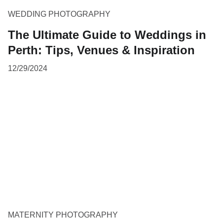
WEDDING PHOTOGRAPHY
The Ultimate Guide to Weddings in
Perth: Tips, Venues & Inspiration
12/29/2024
MATERNITY PHOTOGRAPHY