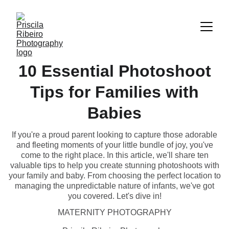
10 Essential Photoshoot
Tips for Families with
Babies
If you're a proud parent looking to capture those adorable
and fleeting moments of your little bundle of joy, you've
come to the right place. In this article, we'll share ten
valuable tips to help you create stunning photoshoots with
your family and baby. From choosing the perfect location to
managing the unpredictable nature of infants, we've got
you covered. Let's dive in!
MATERNITY PHOTOGRAPHY