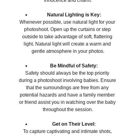
innocence and charm.
Natural Lighting is Key:
Whenever possible, use natural light for your 
photoshoot. Open up the curtains or step 
outside to take advantage of soft, flattering 
light. Natural light will create a warm and 
gentle atmosphere in your photos.
Be Mindful of Safety:
Safety should always be the top priority 
during a photoshoot involving babies. Ensure 
that the surroundings are free from any 
potential hazards and have a family member 
or friend assist you in watching over the baby 
throughout the session.
Get on Their Level:
To capture captivating and intimate shots, 