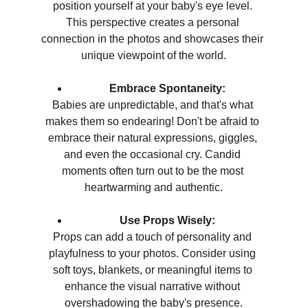
position yourself at your baby's eye level. 
This perspective creates a personal 
connection in the photos and showcases their 
unique viewpoint of the world.
Embrace Spontaneity:
Babies are unpredictable, and that's what 
makes them so endearing! Don't be afraid to 
embrace their natural expressions, giggles, 
and even the occasional cry. Candid 
moments often turn out to be the most 
heartwarming and authentic.
Use Props Wisely:
Props can add a touch of personality and 
playfulness to your photos. Consider using 
soft toys, blankets, or meaningful items to 
enhance the visual narrative without 
overshadowing the baby's presence.