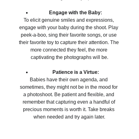
Engage with the Baby:
To elicit genuine smiles and expressions, 
engage with your baby during the shoot. Play 
peek-a-boo, sing their favorite songs, or use 
their favorite toy to capture their attention. The 
more connected they feel, the more 
captivating the photographs will be.
Patience is a Virtue:
Babies have their own agenda, and 
sometimes, they might not be in the mood for 
a photoshoot. Be patient and flexible, and 
remember that capturing even a handful of 
precious moments is worth it. Take breaks 
when needed and try again later.