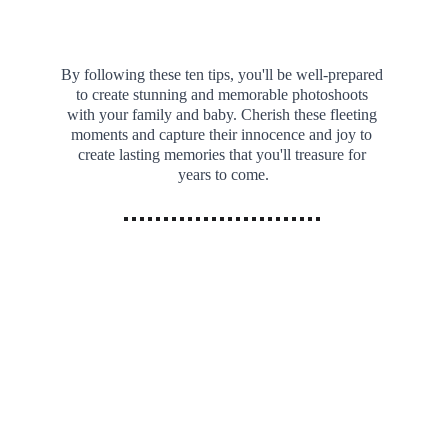
By following these ten tips, you'll be well-prepared 
to create stunning and memorable photoshoots 
with your family and baby. Cherish these fleeting 
moments and capture their innocence and joy to 
create lasting memories that you'll treasure for 
years to come.