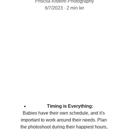
Priscila Ribeiro Photography
6/7/2023
2 min ler
Timing is Everything:
Babies have their own schedule, and it's 
important to work around their needs. Plan 
the photoshoot during their happiest hours, 