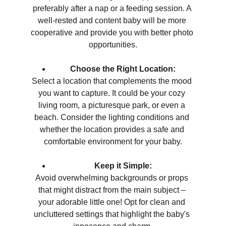
preferably after a nap or a feeding session. A 
well-rested and content baby will be more 
cooperative and provide you with better photo 
opportunities.
Choose the Right Location:
Select a location that complements the mood 
you want to capture. It could be your cozy 
living room, a picturesque park, or even a 
beach. Consider the lighting conditions and 
whether the location provides a safe and 
comfortable environment for your baby.
Keep it Simple:
Avoid overwhelming backgrounds or props 
that might distract from the main subject – 
your adorable little one! Opt for clean and 
uncluttered settings that highlight the baby's 