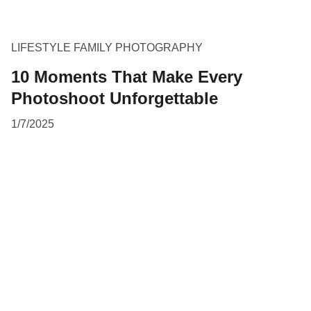
LIFESTYLE FAMILY PHOTOGRAPHY
10 Moments That Make Every
Photoshoot Unforgettable
1/7/2025