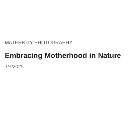
MATERNITY PHOTOGRAPHY
Embracing Motherhood in Nature
1/7/2025