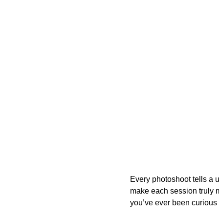
Every photoshoot tells a u
make each session truly ma
you’ve ever been curious