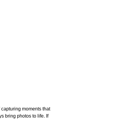
of capturing moments that 
bring photos to life. If 