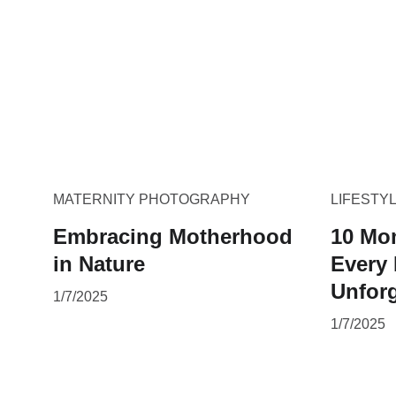
MATERNITY PHOTOGRAPHY
LIFESTY
Embracing Motherhood
10 Mo
in Nature
Every
Unforg
1/7/2025
1/7/2025