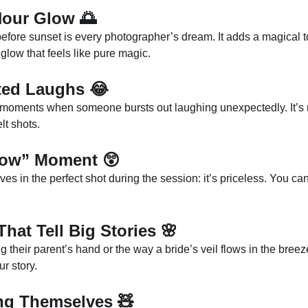
Hour Glow
 🌅
 before sunset is every photographer’s dream. It adds a magical t
glow that feels like pure magic.
ted Laughs
 😂
 moments when someone bursts out laughing unexpectedly. It’s r
lt shots.
“Wow” Moment
 😲
s in the perfect shot during the session: it’s priceless. You ca
 That Tell Big Stories
 🌸
ng their parent’s hand or the way a bride’s veil flows in the bree
ur story.
ing Themselves
 🧸