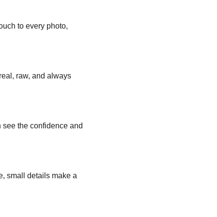
ouch to every photo, 
eal, raw, and always 
n see the confidence and 
ze, small details make a 