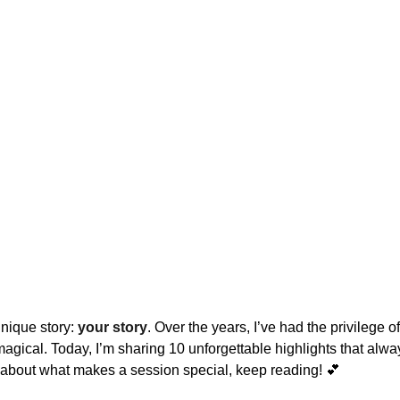
nique story: 
your story
. Over the years, I’ve had the privilege 
gical. Today, I’m sharing 10 unforgettable highlights that always 
 about what makes a session special, keep reading! 💕