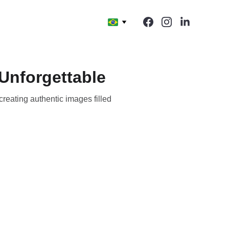
Unforgettable
reating authentic images filled