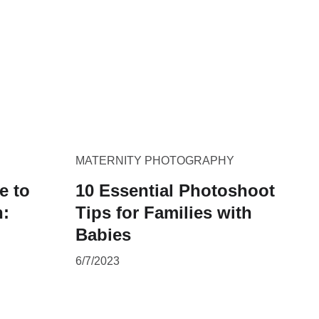
MATERNITY PHOTOGRAPHY
e to
10 Essential Photoshoot
h:
Tips for Families with
Babies
6/7/2023