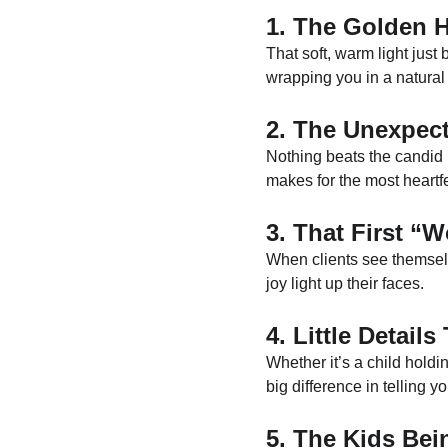
1. The Golden 
That soft, warm light just
wrapping you in a natural 
2. The Unexpec
Nothing beats the candid
makes for the most heartfe
3. That First 
When clients see themselve
joy light up their faces.
4. Little Details
Whether it’s a child holdi
big difference in telling yo
5. The Kids Be