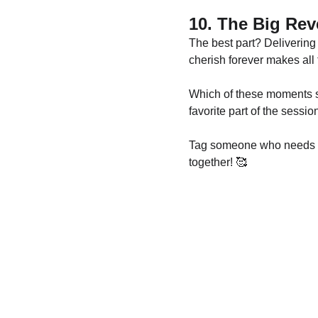
10. The Big Rev
The best part? Delivering 
cherish forever makes all 
Which of these moments s
favorite part of the sess
Tag someone who needs a p
together! 🥰