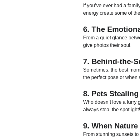
If you’ve ever had a family
energy create some of the
6. The Emotion
From a quiet glance betwe
give photos their soul.
7. Behind-the-
Sometimes, the best mome
the perfect pose or when 
8. Pets Stealin
Who doesn’t love a furry 
always steal the spotlight!
9. When Nature 
From stunning sunsets to 