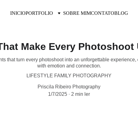
INICIO
PORTFOLIO
SOBRE MIM
CONTATO
BLOG
hat Make Every Photoshoot 
 that turn every photoshoot into an unforgettable experience, c
with emotion and connection.
LIFESTYLE FAMILY PHOTOGRAPHY
Priscila Ribeiro Photography
1/7/2025
2 min ler