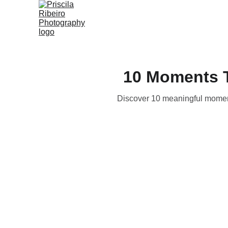
10 Moments T
Discover 10 meaningful moments