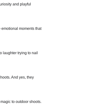
uriosity and playful 
se emotional moments that 
aughter trying to nail 
hoots. And yes, they 
 magic to outdoor shoots.