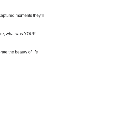
 captured moments they’ll 
fore, what was YOUR 
te the beauty of life 