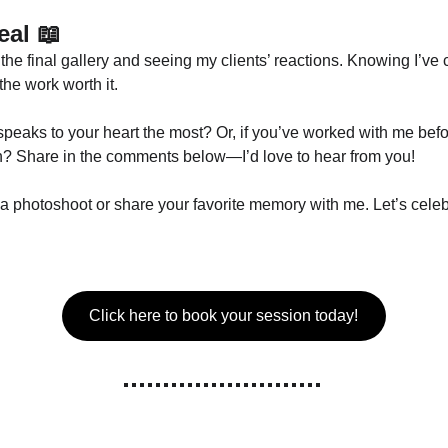
eal
 📖
the final gallery and seeing my clients’ reactions. Knowing I’ve
the work worth it.
peaks to your heart the most? Or, if you’ve worked with me be
ion? Share in the comments below—I’d love to hear from you!
hotoshoot or share your favorite memory with me. Let’s celebra
Click here to book your session today!