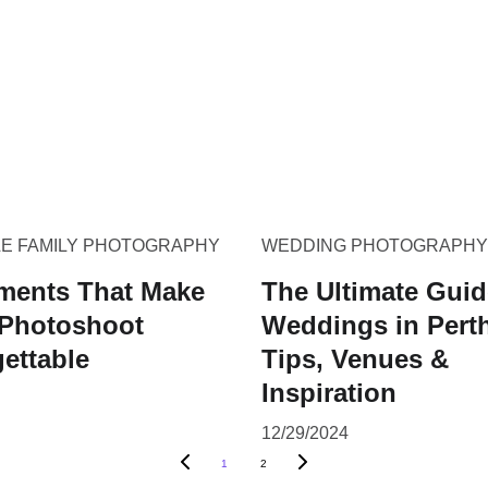
LE FAMILY PHOTOGRAPHY
WEDDING PHOTOGRAPHY
ments That Make
The Ultimate Guid
 Photoshoot
Weddings in Pert
ettable
Tips, Venues &
Inspiration
12/29/2024
1
2