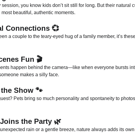
 session, you know kids don’t sit still for long. But their natural c
 most beautiful, authentic moments.
al Connections
 💞
en a couple to the teary-eyed hug of a family member, it’s the
Scenes Fun
 🎬
nts happen behind the camera—like when everyone bursts into l
someone makes a silly face.
g the Show
 🐾
guest? Pets bring so much personality and spontaneity to photos
Joins the Party
 🌿
unexpected rain or a gentle breeze, nature always adds its own