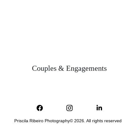
Couples & Engagements
Priscila Ribeiro Photography© 2026. All rights reserved