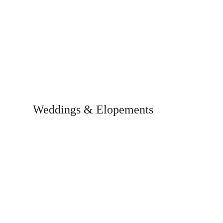
Weddings & Elopements