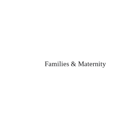
Families & Maternity