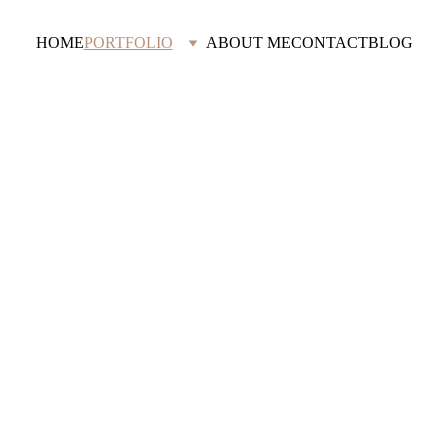
HOME
PORTFOLIO
ABOUT ME
CONTACT
BLOG