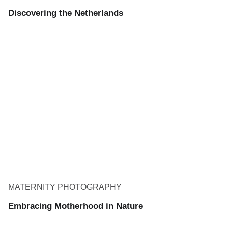
Discovering the Netherlands
MATERNITY PHOTOGRAPHY
Embracing Motherhood in Nature