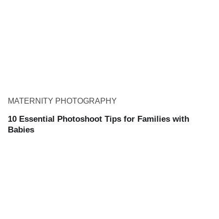
MATERNITY PHOTOGRAPHY
10 Essential Photoshoot Tips for Families with
Babies