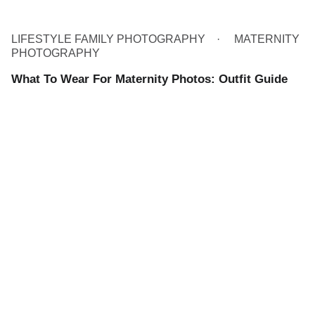
LIFESTYLE FAMILY PHOTOGRAPHY
MATERNITY
PHOTOGRAPHY
What To Wear For Maternity Photos: Outfit Guide