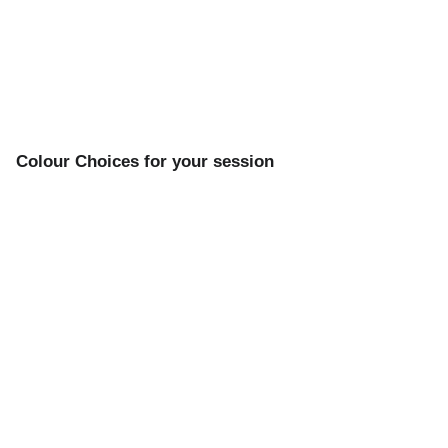
Colour Choices for your session