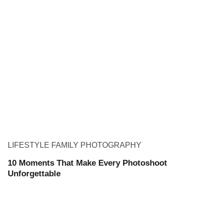
LIFESTYLE FAMILY PHOTOGRAPHY
10 Moments That Make Every Photoshoot
Unforgettable