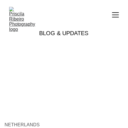
BLOG & UPDATES
NETHERLANDS