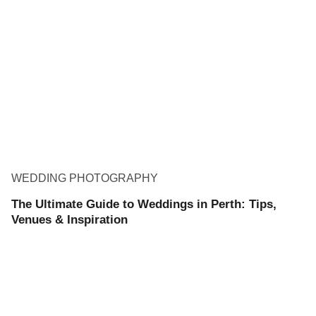
WEDDING PHOTOGRAPHY
The Ultimate Guide to Weddings in Perth: Tips,
Venues & Inspiration